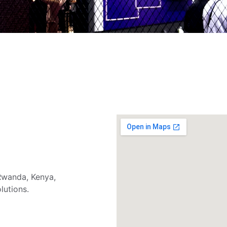
wanda, Kenya, 
lutions.