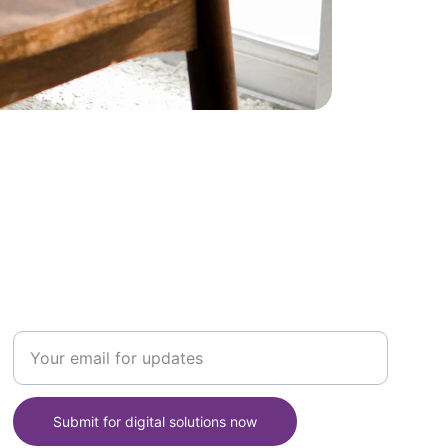
SUPPORT
Enter your email address here
Submit for digital solutions now