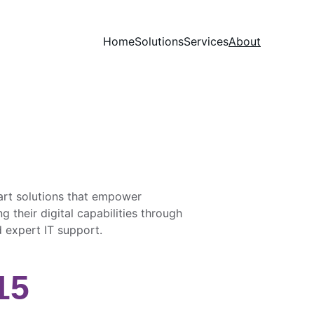
Home
Solutions
Services
About
rt solutions that empower 
g their digital capabilities through 
 expert IT support.
15