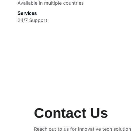
Available in multiple countries
Services
24/7 Support
Contact Us
Reach out to us for innovative tech solutio