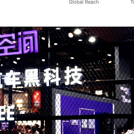
Global Reach
T