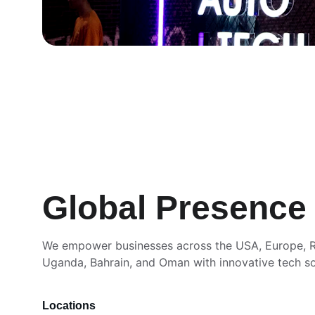
Global Presence
We empower businesses across the USA, Europe, R
Uganda, Bahrain, and Oman with innovative tech so
Locations