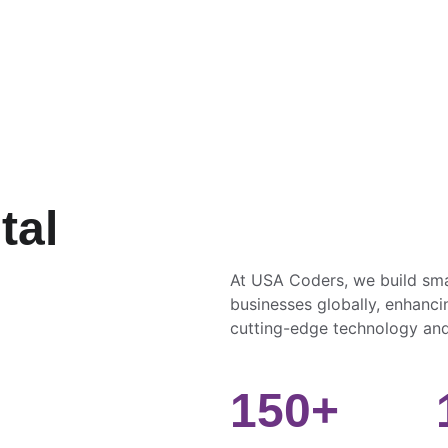
al 
 
At USA Coders, we build sma
businesses globally, enhancin
cutting-edge technology and
150+