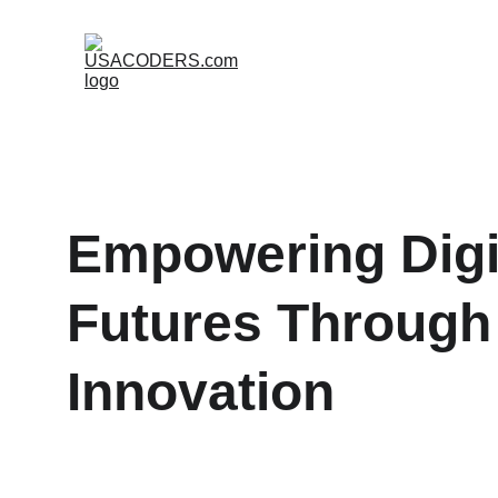
Empowering Digit
Futures Through
Innovation