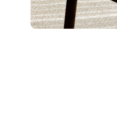
Empower
Empowering businesses with innovative tech 
solutions globally.