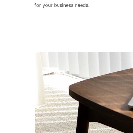
for your business needs.