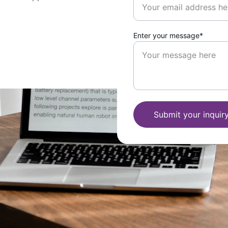
Enter your message*
Submit your inquir