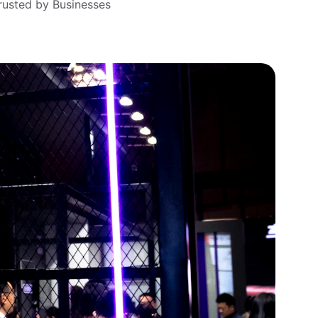
rusted by Businesses