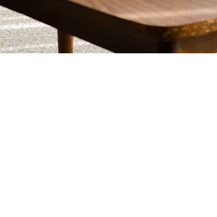
INNOVATE
+1-800-555-0199
contact@usacoders.com