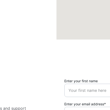
Enter your first name
Enter your email address*
ns and support 