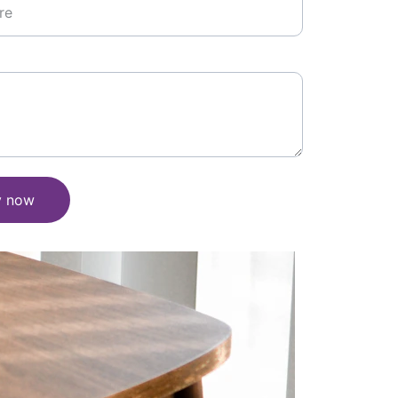
y now